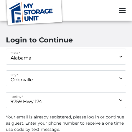
ZIP or City, Sta
Login to Continue
State *
City *
Facility *
Your email
is already registered, please log in or continue
as guest. Enter your phone number to receive a one time
use code by text message.