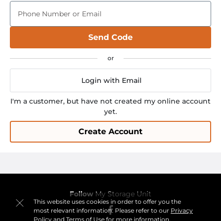
Phone Number or Email
Send Code
Login with Email
I'm a customer, but have not created my online account
yet.
Create Account
Follow
My Storage Unit
This website uses cookies in order to offer you the
most relevant information. Please refer to our
Privacy
Policy
and
Terms of Use
for more information.